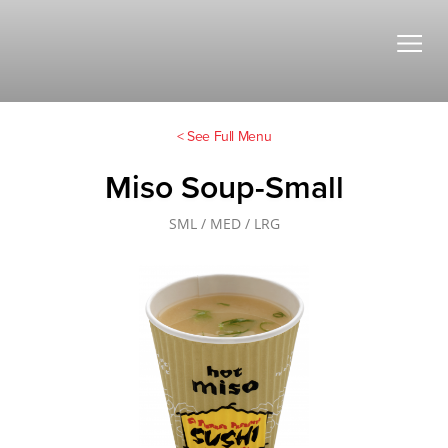
< See Full Menu
Miso Soup-Small
SML / MED / LRG