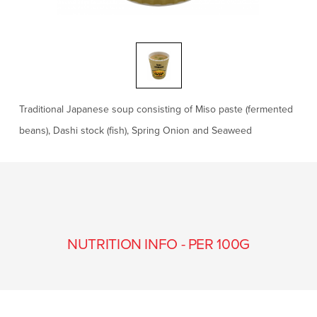
Traditional Japanese soup consisting of Miso paste (fermented
beans), Dashi stock (fish), Spring Onion and Seaweed
NUTRITION INFO - PER 100G